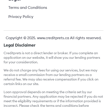
Terms and Conditions
Privacy Policy
Copyright © 2025.
www.creditprets.ca
All rights reserved.
Legal Disclaimer
Creditprets is not a direct lender or broker. If you complete an
application on our website, it will show you our lending partners
for your consideration.
We do not charge any fees for using our services, but we may
receive a small commission from our lending partners as a
referral fee. We may also receive compensation if you click on
certain links on our site.
Loan approval depends on meeting the criteria set by our
financial partners. Any application may be rejected if you do not
meet the eligibility requirements or if the information provided is
incorrect. Please check the terms and conditions before