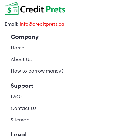
Email:
info@creditprets.ca
Company
Home
About Us
How to borrow money?
Support
FAQs
Contact Us
Sitemap
Legal