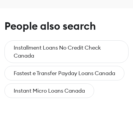
People also search
Installment Loans No Credit Check
Canada
Fastest e Transfer Payday Loans Canada
Instant Micro Loans Canada