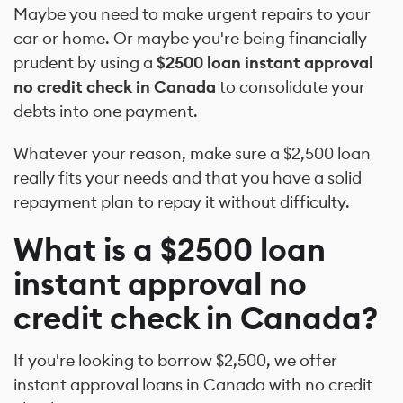
Maybe you need to make urgent repairs to your
car or home. Or maybe you're being financially
prudent by using a
$2500 loan instant approval
no credit check in Canada
to consolidate your
debts into one payment.
Whatever your reason, make sure a $2,500 loan
really fits your needs and that you have a solid
repayment plan to repay it without difficulty.
What is a $2500 loan
instant approval no
credit check in Canada?
If you're looking to borrow $2,500, we offer
instant approval loans in Canada with no credit