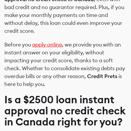
bad credit and no guarantor required. Plus, if you
make your monthly payments on time and
without delay, this loan could even improve your
credit score.
Before you
apply online
, we provide you with an
instant answer on your eligibility, without
impacting your credit score, thanks to a soft
check. Whether to consolidate existing debts pay
overdue bills or any other reason,
Credit Prets
is
here to help you.
Is a $2500 loan instant
approval no credit check
in Canada right for you?