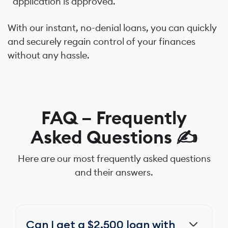
application is approved.
With our instant, no-denial loans, you can quickly
and securely regain control of your finances
without any hassle.
FAQ – Frequently
Asked Questions ✍️
Here are our most frequently asked questions
and their answers.
Can I get a $2,500 loan with