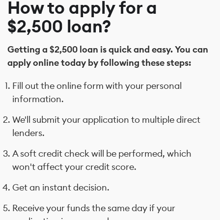
How to apply for a
$2,500 loan?
Getting a $2,500 loan is quick and easy. You can
apply online today by following these steps:
Fill out the online form with your personal
information.
We'll submit your application to multiple direct
lenders.
A soft credit check will be performed, which
won't affect your credit score.
Get an instant decision.
Receive your funds the same day if your