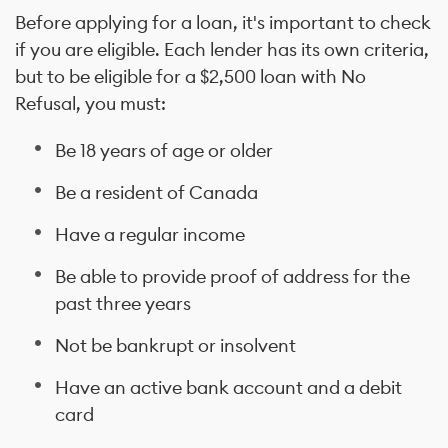
Before applying for a loan, it's important to check
if you are eligible. Each lender has its own criteria,
but to be eligible for a $2,500 loan with No
Refusal, you must:
Be 18 years of age or older
Be a resident of Canada
Have a regular income
Be able to provide proof of address for the
past three years
Not be bankrupt or insolvent
Have an active bank account and a debit
card