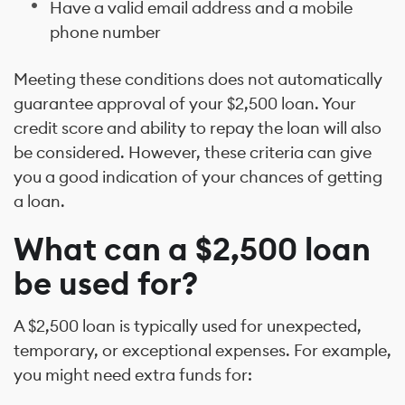
Have a valid email address and a mobile
phone number
Meeting these conditions does not automatically
guarantee approval of your $2,500 loan. Your
credit score and ability to repay the loan will also
be considered. However, these criteria can give
you a good indication of your chances of getting
a loan.
What can a $2,500 loan
be used for?
A $2,500 loan is typically used for unexpected,
temporary, or exceptional expenses. For example,
you might need extra funds for: