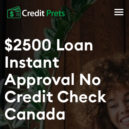
About Us
$2500 Loan
Apply Now
Instant
Approval No
Credit Check
Canada