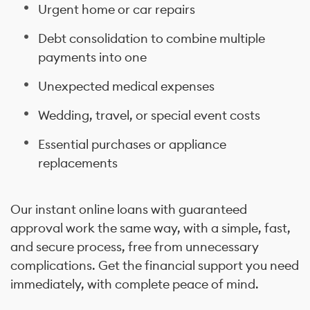
Urgent home or car repairs
Debt consolidation to combine multiple
payments into one
Unexpected medical expenses
Wedding, travel, or special event costs
Essential purchases or appliance
replacements
Our instant online loans with guaranteed
approval work the same way, with a simple, fast,
and secure process, free from unnecessary
complications. Get the financial support you need
immediately, with complete peace of mind.