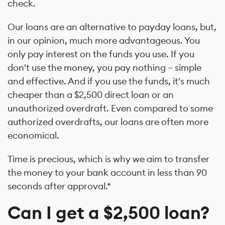
check.
Our loans are an alternative to payday loans, but,
in our opinion, much more advantageous. You
only pay interest on the funds you use. If you
don't use the money, you pay nothing – simple
and effective. And if you use the funds, it's much
cheaper than a $2,500 direct loan or an
unauthorized overdraft. Even compared to some
authorized overdrafts, our loans are often more
economical.
Time is precious, which is why we aim to transfer
the money to your bank account in less than 90
seconds after approval.*
Can I get a $2,500 loan?