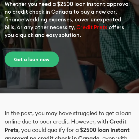
Whether you need a $2500 loan instant approval
no credit check in Canada to buy a new car,
finance wedding expenses, cover unexpected
bills, or any other necessity,
Credit Prets
offers
you a quick and easy solution.
Get a loan now
In the past, you may have struggled to get a loan
online due to poor credit. However, with
Credit
Prets
, you could qualify for a
$2500 loan instant
approval no credit check in Canada
, even with