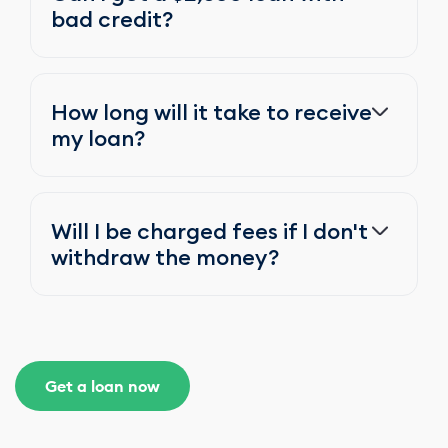
bad credit?
How long will it take to receive
my loan?
Will I be charged fees if I don't
withdraw the money?
Get a loan now