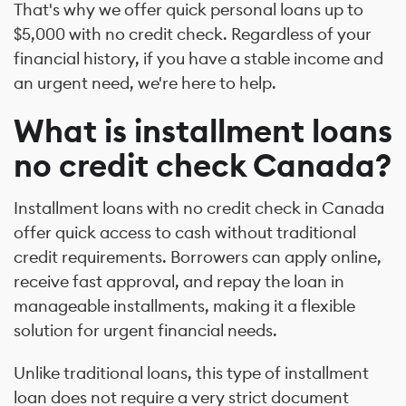
That's why we offer quick personal loans up to
$5,000 with no credit check. Regardless of your
financial history, if you have a stable income and
an urgent need, we're here to help.
What is installment loans
no credit check Canada?
Installment loans with no credit check in Canada
offer quick access to cash without traditional
credit requirements. Borrowers can apply online,
receive fast approval, and repay the loan in
manageable installments, making it a flexible
solution for urgent financial needs.
Unlike traditional loans, this type of installment
loan does not require a very strict document