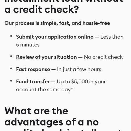
a credit check?
Our process is simple, fast, and hassle-free
Submit your application online —
Less than
5 minutes
Review of your situation —
No credit check
Fast response —
In just a few hours
Fund transfer —
Up to $5,000 in your
account the same day*
What are the
advantages of a no