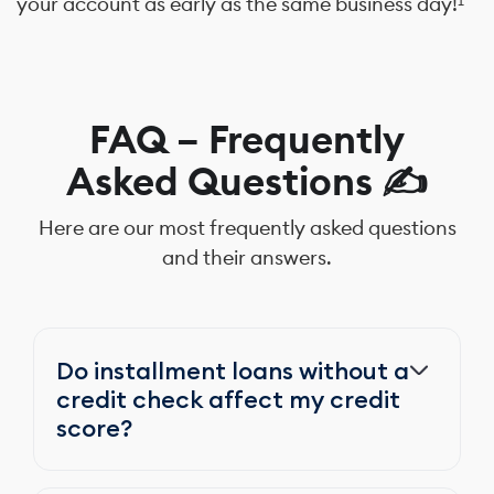
your account as early as the same business day!¹
FAQ – Frequently
Asked Questions ✍️
Here are our most frequently asked questions
and their answers.
Do installment loans without a
credit check affect my credit
score?