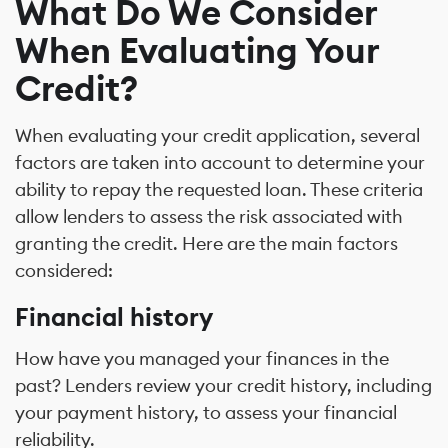
What Do We Consider
When Evaluating Your
Credit?
When evaluating your credit application, several
factors are taken into account to determine your
ability to repay the requested loan. These criteria
allow lenders to assess the risk associated with
granting the credit. Here are the main factors
considered:
Financial history
How have you managed your finances in the
past? Lenders review your credit history, including
your payment history, to assess your financial
reliability.