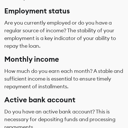
Employment status
Are you currently employed or do you have a
regular source of income? The stability of your
employment is a key indicator of your ability to
repay the loan.
Monthly income
How much do you earn each month? A stable and
sufficient income is essential to ensure timely
repayment of installments.
Active bank account
Do you have an active bank account? This is
necessary for depositing funds and processing
repayments.