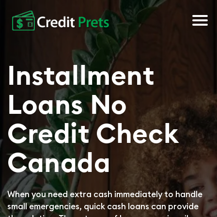
About Us
Installment
Apply Now
Loans No
Credit Check
Canada
When you need extra cash immediately to handle
small emergencies, quick cash loans can provide