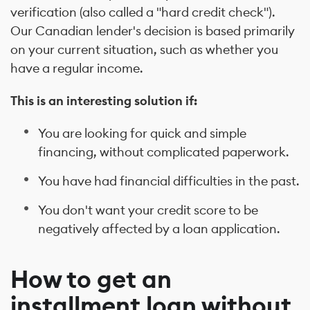
verification (also called a "hard credit check").
Our Canadian lender's decision is based primarily
on your current situation, such as whether you
have a regular income.
This is an interesting solution if:
You are looking for quick and simple
financing, without complicated paperwork.
You have had financial difficulties in the past.
You don't want your credit score to be
negatively affected by a loan application.
How to get an
installment loan without