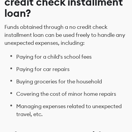
credit check installment
loan?
Funds obtained through a no credit check
installment loan can be used freely to handle any
unexpected expenses, including:
Paying for a child's school fees
Paying for car repairs
Buying groceries for the household
Covering the cost of minor home repairs
Managing expenses related to unexpected
travel, etc.