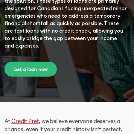
the solution. These types of loans are primarily
designed for Canadians facing unexpected minor
emergencies who need to address a temporary
financial shortfall as quickly as possible. These
are fast loans with no credit check, allowing you
to easily bridge the gap between your income
and expenses.
Get a loan now
At
Credit Pret
, we believe everyone deserves a
chance, even if your credit history isn't perfect.