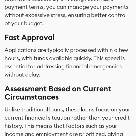
payment terms, you can manage your payments
without excessive stress, ensuring better control
of your budget.
Fast Approval
Applications are typically processed within a few
hours, with funds available quickly. This speed is
essential for addressing financial emergencies
without delay.
Assessment Based on Current
Circumstances
Unlike traditional loans, these loans focus on your
current financial situation rather than your credit
history. This means that factors such as your
income and employment are prioritized, giving