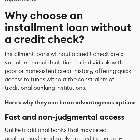
Why choose an
installment loan without
a credit check?
Installment loans without a credit check are a
valuable financial solution for individuals with a
poor or nonexistent credit history, offering quick
access to funds without the constraints of
traditional banking institutions.
Here's why they can be an advantageous option:
Fast and non-judgmental access
Unlike traditional banks that may reject
applications based solely on credit score, no-