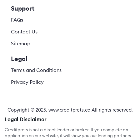
Support
FAQs
Contact Us
Sitemap
Legal
Terms and Conditions
Privacy Policy
Copyright © 2025.
www.creditprets.ca
All rights reserved.
Legal Disclaimer
Creditprets is not a direct lender or broker. If you complete an
application on our website, it will show you our lending partners