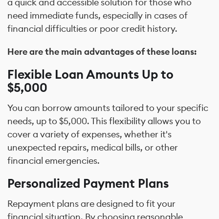
a quick and accessible solution for those who
need immediate funds, especially in cases of
financial difficulties or poor credit history.
Here are the main advantages of these loans:
Flexible Loan Amounts Up to
$5,000
You can borrow amounts tailored to your specific
needs, up to $5,000. This flexibility allows you to
cover a variety of expenses, whether it's
unexpected repairs, medical bills, or other
financial emergencies.
Personalized Payment Plans
Repayment plans are designed to fit your
financial situation. By choosing reasonable