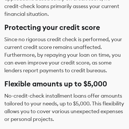
credit-check loans primarily assess your current
financial situation.
Protecting your credit score
Since no rigorous credit check is performed, your
current credit score remains unaffected.
Furthermore, by repaying your loan on time, you
can even improve your credit score, as some
lenders report payments to credit bureaus.
Flexible amounts up to $5,000
No-credit-check installment loans offer amounts
tailored to your needs, up to $5,000. This flexibility
allows you to cover various unexpected expenses
or personal projects.