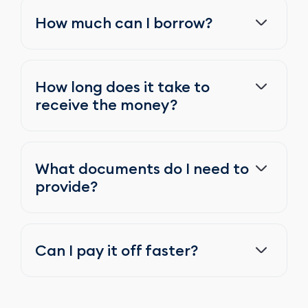
How much can I borrow?
How long does it take to
receive the money?
What documents do I need to
provide?
Can I pay it off faster?