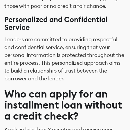
those with poor or no credit a fair chance.
Personalized and Confidential
Service
Lenders are committed to providing respectful
and confidential service, ensuring that your
personal information is protected throughout the
entire process. This personalized approach aims
to build a relationship of trust between the
borrower and the lender.
Who can apply for an
installment loan without
a credit check?
Apply in less than 3 minutes and receive your