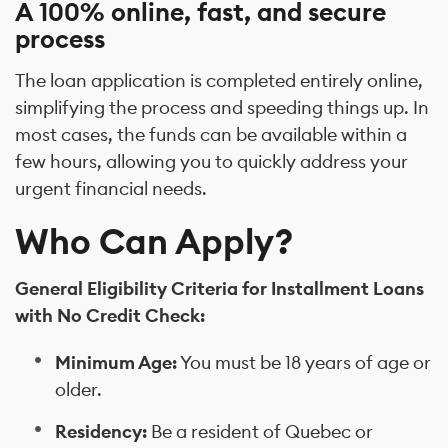
A 100% online, fast, and secure
process
The loan application is completed entirely online,
simplifying the process and speeding things up. In
most cases, the funds can be available within a
few hours, allowing you to quickly address your
urgent financial needs.
Who Can Apply?
General Eligibility Criteria for Installment Loans
with No Credit Check:
Minimum Age:
You must be 18 years of age or
older.
Residency:
Be a resident of Quebec or