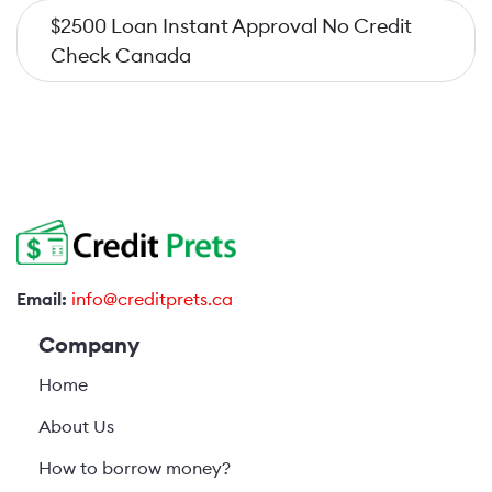
$2500 Loan Instant Approval No Credit
Check Canada
Email:
info@creditprets.ca
Company
Home
About Us
How to borrow money?