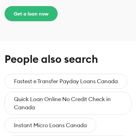
Get a loan now
People also search
Fastest e Transfer Payday Loans Canada
Quick Loan Online No Credit Check in
Canada
Instant Micro Loans Canada