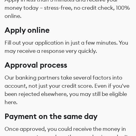
money today – stress-free, no credit check, 100%
online.
Apply online
Fill out your application in just a few minutes. You
may receive a response very quickly.
Approval process
Our banking partners take several factors into
account, not just your credit score. Even if you've
been rejected elsewhere, you may still be eligible
here.
Payment on the same day
Once approved, you could receive the money in