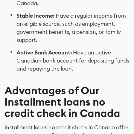
Canada.
Stable Income:
Have a regular income from
an eligible source, such as employment,
government benefits, a pension, or family
support.
Active Bank Account:
Have an active
Canadian bank account for depositing funds
and repaying the loan.
Advantages of Our
Installment loans no
credit check in Canada
Installment loans no credit check in Canada offer